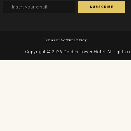
Terms of Service
Privacy
Copyright © 2026 Golden Tower Hotel. All rights r