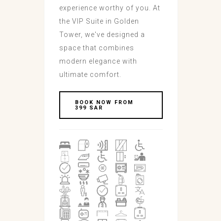
experience worthy of you. At
the VIP Suite in Golden
Tower, we've designed a
space that combines
modern elegance with
ultimate comfort.
BOOK NOW FROM
399 SAR