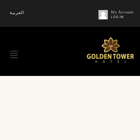
العربية
My Account
LOG IN