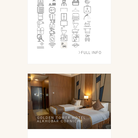
FULL INFO
GOLDEN TOWER HOTEL
ALKHOBAR CORNICHE