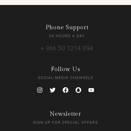
Phone Support
24 HOURS A DAY
+ 966 50 1214 094
Follow Us
SOCIAL MEDIA CHANNELS
Newsletter
SIGN UP FOR SPECIAL OFFERS