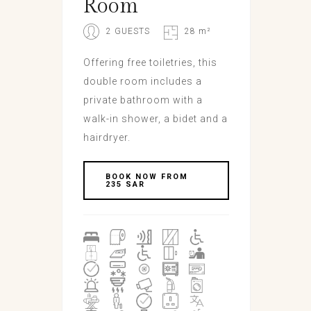
Room
2 GUESTS
28 m²
Offering free toiletries, this
double room includes a
private bathroom with a
walk-in shower, a bidet and a
hairdryer.
BOOK NOW FROM
235 SAR