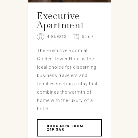
Executive
Apartment
4 GUESTS
55 m²
The Executive Room at
Golden Tower Hotel is the
ideal choice for discerning
business travelers and
families seeking a stay that
combines the warmth of
home with the luxury of a
hotel.
BOOK NOW FROM
249 SAR