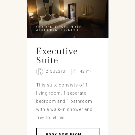
GOLDEN TOWER HOTEL
ALKHOBAR CORNICHE
Executive
Suite
2 GUESTS
42 m²
This suite consists of 1
living room, 1 separate
bedroom and 1 bathroom
with a walk-in shower and
free toiletries.
BOOK NOW FROM