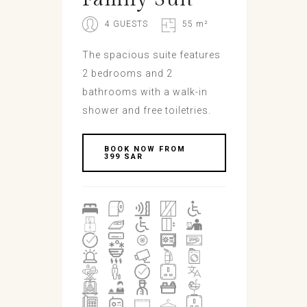
4 GUESTS
55 m²
The spacious suite features
2 bedrooms and 2
bathrooms with a walk-in
shower and free toiletries.
BOOK NOW FROM
399 SAR