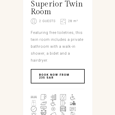
Superior Twin
Room
2 GUESTS
28 m²
Featuring free toiletries, this
twin room includes a private
bathroom with a walk-in
shower, a bidet and a
hairdryer.
BOOK NOW FROM
235 SAR