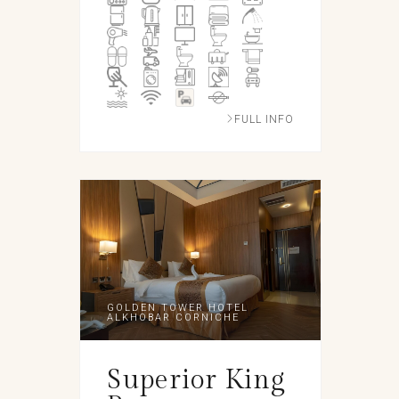
FULL INFO
GOLDEN TOWER HOTEL
ALKHOBAR CORNICHE
Superior King