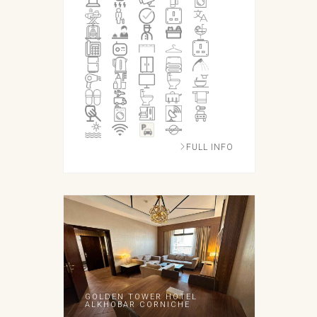
FULL INFO
GOLDEN TOWER HOTEL
ALKHOBAR CORNICHE