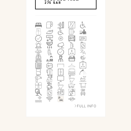
275 SAR
FULL INFO