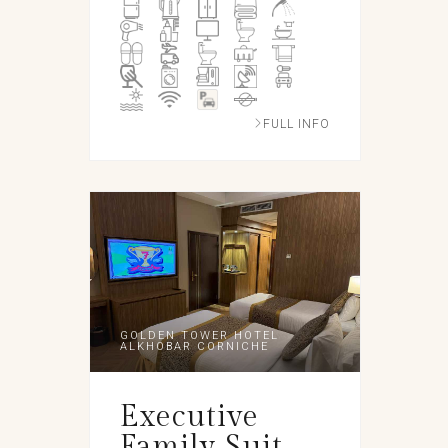
FULL INFO
GOLDEN TOWER HOTEL
ALKHOBAR CORNICHE
Executive
Family Suit