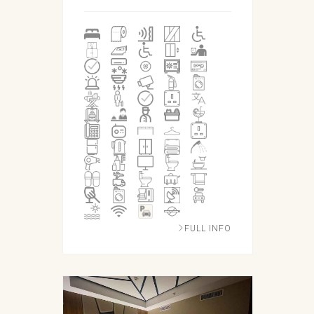
FULL INFO