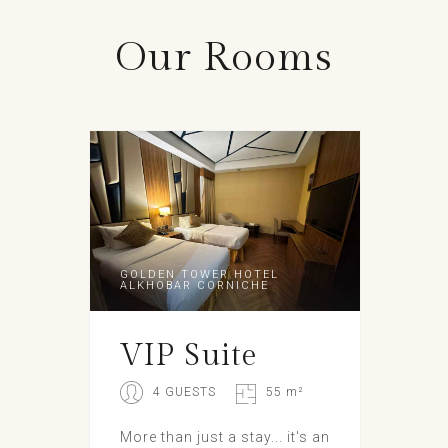
Our
Rooms
GOLDEN TOWER HOTEL
ALKHOBAR CORNICHE
VIP Suite
4 GUESTS
55 m²
More than just a stay... it's an