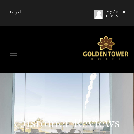
العربية
My Account
LOG IN
Customer Reviews