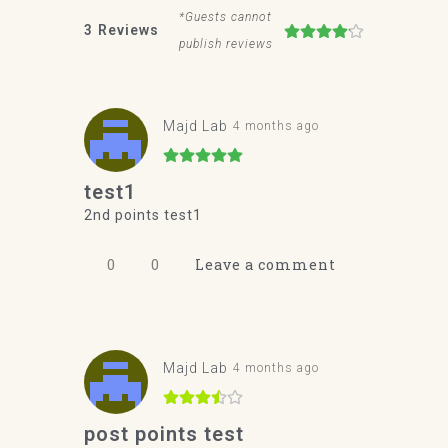
*Guests cannot
3
Reviews
publish reviews
Majd Lab
4 months ago
test1
2nd points test1
0
0
Leave a comment
Majd Lab
4 months ago
post points test