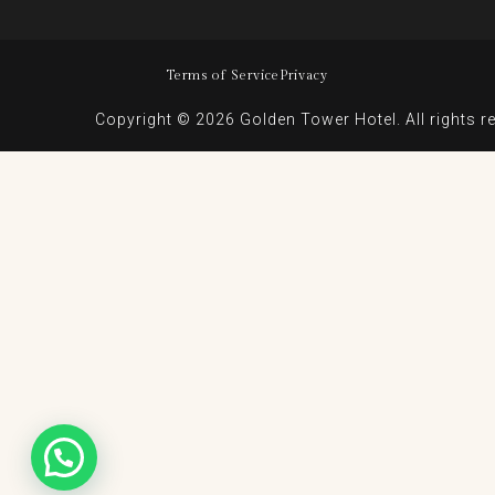
Terms of Service
Privacy
Copyright © 2026 Golden Tower Hotel. All rights r