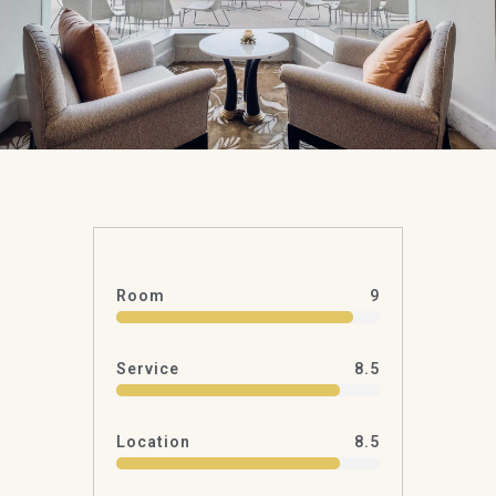
Room
9
Service
8.5
Location
8.5