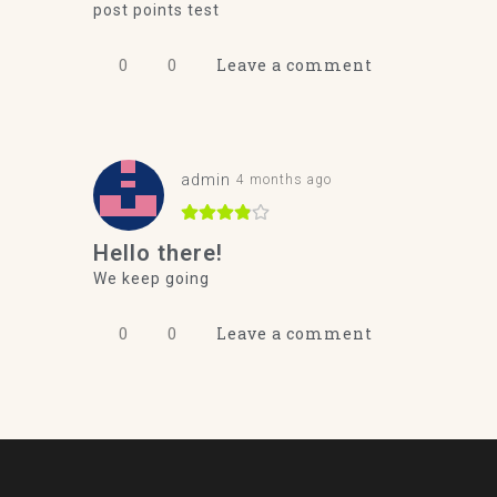
post points test
0
0
Leave a comment
admin
4 months ago
Hello there!
We keep going
0
0
Leave a comment