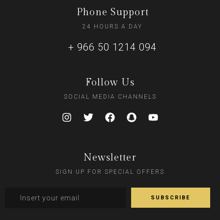
Phone Support
24 HOURS A DAY
+ 966 50 1214 094
Follow Us
SOCIAL MEDIA CHANNELS
Newsletter
SIGN UP FOR SPECIAL OFFERS