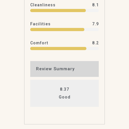
Cleanliness
8.1
Facilities
7.9
Comfort
8.2
Review Summary
8.37
Good