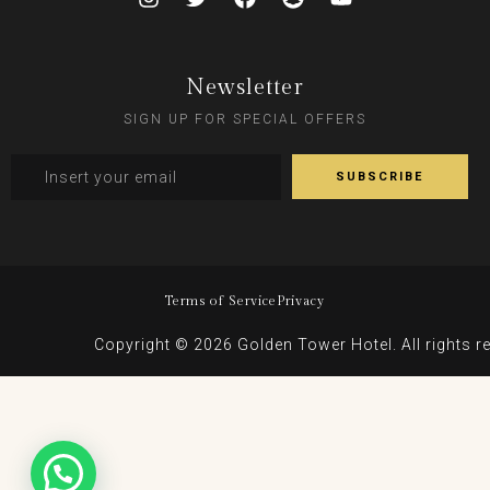
Newsletter
SIGN UP FOR SPECIAL OFFERS
Terms of Service
Privacy
Copyright © 2026 Golden Tower Hotel. All rights r