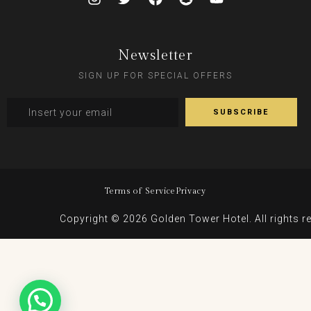
Newsletter
SIGN UP FOR SPECIAL OFFERS
Terms of Service
Privacy
Copyright © 2026 Golden Tower Hotel. All rights r