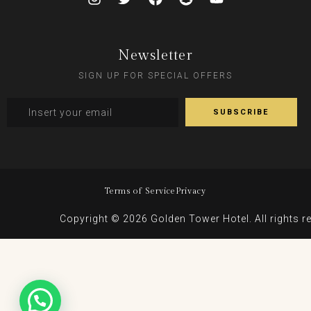
Newsletter
SIGN UP FOR SPECIAL OFFERS
Terms of Service
Privacy
Copyright © 2026 Golden Tower Hotel. All rights r