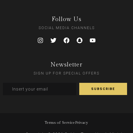
Follow Us
SOCIAL MEDIA CHANNELS
Newsletter
SIGN UP FOR SPECIAL OFFERS
Terms of Service
Privacy