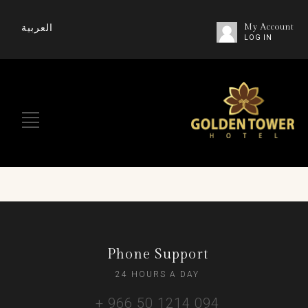
العربية
My Account
LOG IN
Phone Support
24 HOURS A DAY
+ 966 50 1214 094