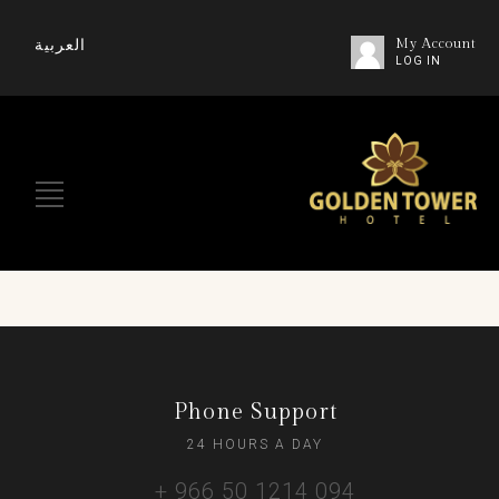
العربية
My Account
LOG IN
Phone Support
24 HOURS A DAY
+ 966 50 1214 094