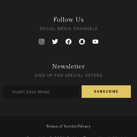
Follow Us
SOCIAL MEDIA CHANNELS
Newsletter
SIGN UP FOR SPECIAL OFFERS
Terms of Service
Privacy