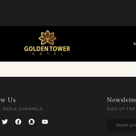
M
ow Us
Newslett
L MEDIA CHANNELS
SIGN UP FOR