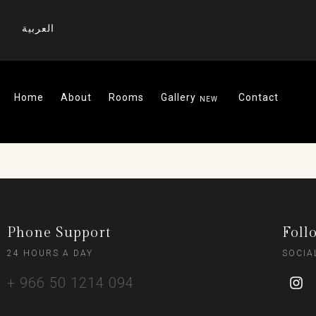
العربية
Home
About
Rooms
Gallery
Contact
Phone Support
Foll
24 HOURS A DAY
SOCIA
+ 966 50 1214 094