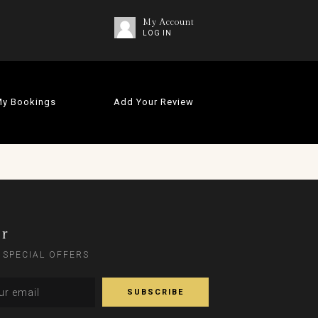
My Account
LOG IN
y Bookings
Add Your Review
er
 SPECIAL OFFERS