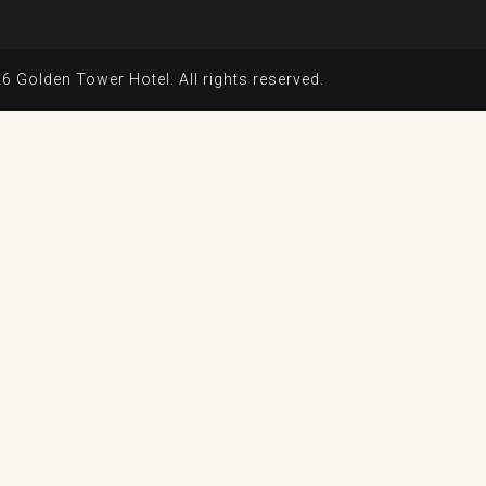
6 Golden Tower Hotel. All rights reserved.