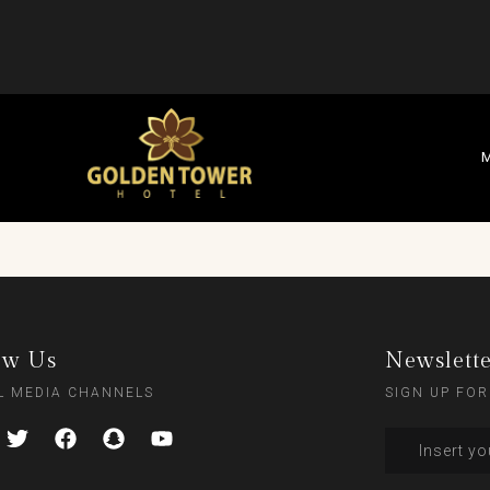
M
ow Us
Newslett
L MEDIA CHANNELS
SIGN UP FOR