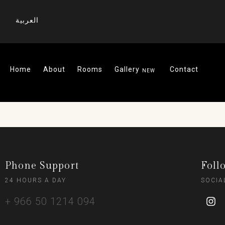
العربية
Home
About
Rooms
Gallery
Contact
Phone Support
Foll
24 HOURS A DAY
SOCIA
+ 966 50 1214 094