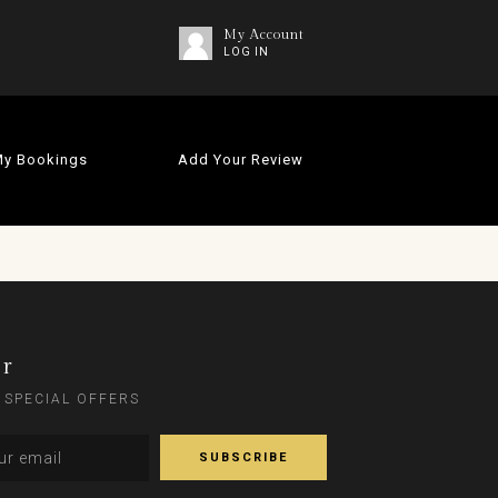
My Account
LOG IN
y Bookings
Add Your Review
er
 SPECIAL OFFERS