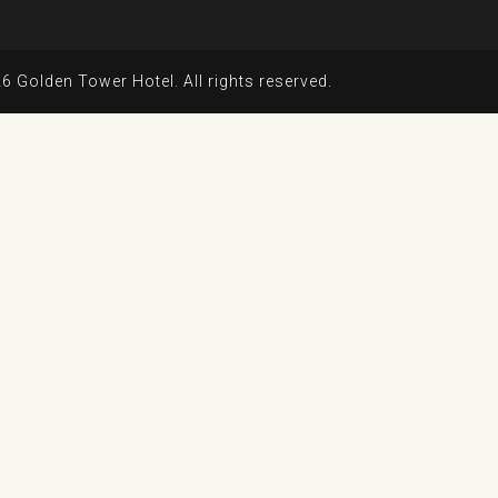
6 Golden Tower Hotel. All rights reserved.