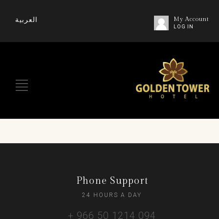
العربية
My Account
LOG IN
Phone Support
24 HOURS A DAY
+ 966 50 1214 094