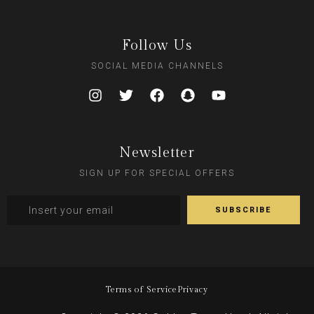
Follow Us
SOCIAL MEDIA CHANNELS
Newsletter
SIGN UP FOR SPECIAL OFFERS
Terms of Service
Privacy